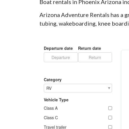
Boat rentals in Phoenix Arizona in
Arizona Adventure Rentals has a gr
tubing, wakeboarding, knee boardin