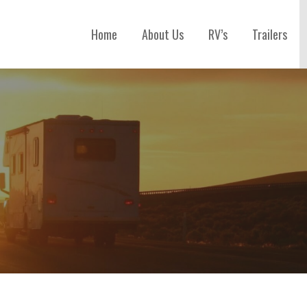
Home
About Us
RV’s
Trailers