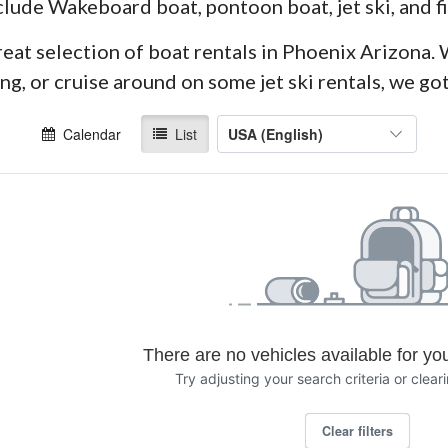
clude Wakeboard boat, pontoon boat, jet ski, and f
eat selection of boat rentals in Phoenix Arizona. 
g, or cruise around on some jet ski rentals, we go