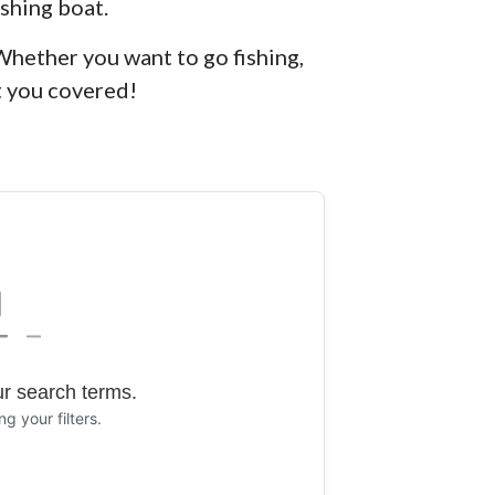
ishing boat.
Whether you want to go fishing,
t you covered!