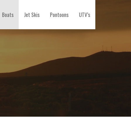
Boats
Jet Skis
Pontoons
UTV’s