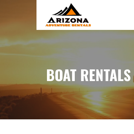
Skip
to
content
BOAT RENTALS