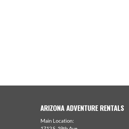
ARIZONA ADVENTURE RENTALS
Main Location:
1712 S, 19th Ave.