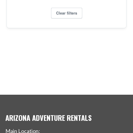
ARIZONA ADVENTURE RENTALS
Main Location: