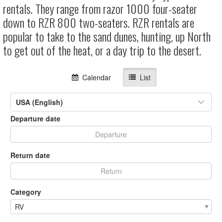
rentals. They range from razor 1000 four-seater
down to RZR 800 two-seaters. RZR rentals are
popular to take to the sand dunes, hunting, up North
to get out of the heat, or a day trip to the desert.